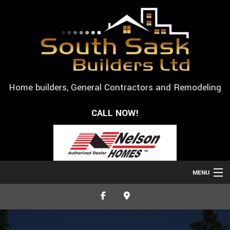
Home builders, General Contractors and Remodeling
CALL NOW!
MENU
HOME
ABOUT