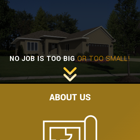
HOME BUILDERS
DESIGN SERVICES
GALLERY
SERVICES
REMODELING
NO JOB IS TOO BIG
OR TOO SMALL!
CONSTRUCTION
F.A.Q.
CONTACT
ABOUT US