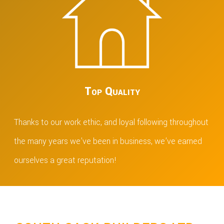
Top Quality
Thanks to our work ethic, and loyal following throughout
the many years we’ve been in business, we’ve earned
ourselves a great reputation!