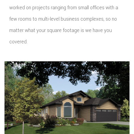
worked on projects ranging from small offices with a
few rooms to multi-level business complexes, so no
matter what your square footage is we have you
covered.