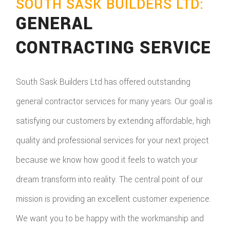
SOUTH SASK BUILDERS LTD:
GENERAL
CONTRACTING SERVICE
South Sask Builders Ltd has offered outstanding
general contractor services for many years. Our goal is
satisfying our customers by extending affordable, high
quality and professional services for your next project
because we know how good it feels to watch your
dream transform into reality. The central point of our
mission is providing an excellent customer experience.
We want you to be happy with the workmanship and