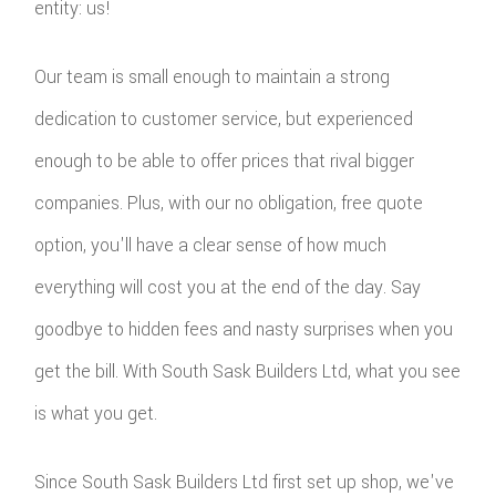
entity: us!
Our team is small enough to maintain a strong
dedication to customer service, but experienced
enough to be able to offer prices that rival bigger
companies. Plus, with our no obligation, free quote
option, you'll have a clear sense of how much
everything will cost you at the end of the day. Say
goodbye to hidden fees and nasty surprises when you
get the bill. With South Sask Builders Ltd, what you see
is what you get.
Since South Sask Builders Ltd first set up shop, we've