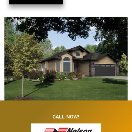
CALL NOW!