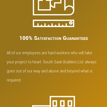
100% Satisfaction Guaranteed
All of our employees are hard workers who will take
your project to heart. South Sask Builders Ltd. always
goes out of our way and above and beyond what is
required.