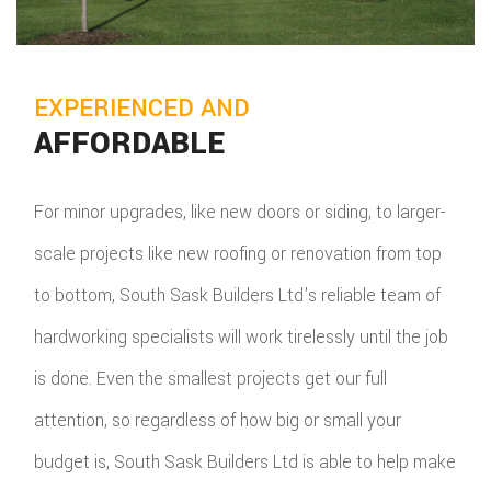
EXPERIENCED AND
AFFORDABLE
For minor upgrades, like new doors or siding, to larger-
scale projects like new roofing or renovation from top
to bottom, South Sask Builders Ltd's reliable team of
hardworking specialists will work tirelessly until the job
is done. Even the smallest projects get our full
attention, so regardless of how big or small your
budget is, South Sask Builders Ltd is able to help make