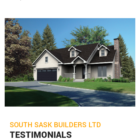
SOUTH SASK BUILDERS LTD
TESTIMONIALS