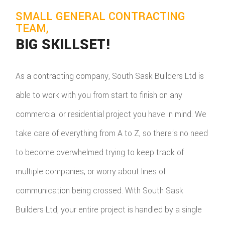
SMALL GENERAL CONTRACTING
TEAM,
BIG SKILLSET!
As a contracting company, South Sask Builders Ltd is
able to work with you from start to finish on any
commercial or residential project you have in mind. We
take care of everything from A to Z, so there's no need
to become overwhelmed trying to keep track of
multiple companies, or worry about lines of
communication being crossed. With South Sask
Builders Ltd, your entire project is handled by a single