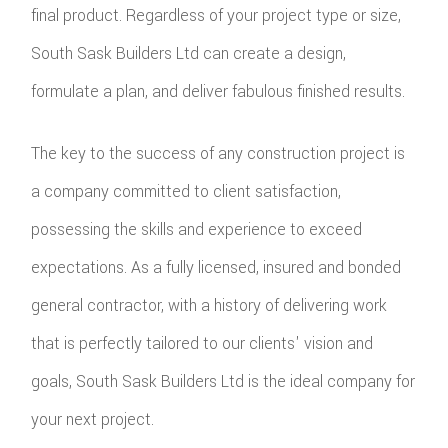
final product. Regardless of your project type or size,
South Sask Builders Ltd can create a design,
formulate a plan, and deliver fabulous finished results.
The key to the success of any construction project is
a company committed to client satisfaction,
possessing the skills and experience to exceed
expectations. As a fully licensed, insured and bonded
general contractor, with a history of delivering work
that is perfectly tailored to our clients' vision and
goals, South Sask Builders Ltd is the ideal company for
your next project.