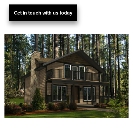
Get in touch with us today