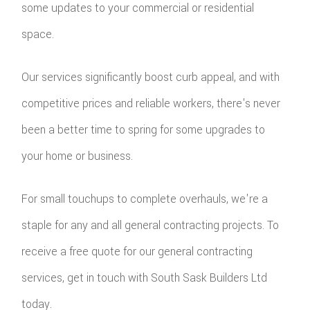
some updates to your commercial or residential
space.
Our services significantly boost curb appeal, and with
competitive prices and reliable workers, there's never
been a better time to spring for some upgrades to
your home or business.
For small touchups to complete overhauls, we're a
staple for any and all general contracting projects. To
receive a free quote for our general contracting
services, get in touch with South Sask Builders Ltd
today.