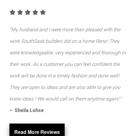
"My husband and I were more than pleased with the
work SouthSask builders did on a home Reno! They
were knowledgeable ,very experienced and thorough in
their work. As a customer you can feel confident the
work will be done in a timely fashion and done well!
They are open to ideas and are also able to give you
knew ideas ! We would call on them anytime again!"
— Sheila Lohse
Read More Reviews