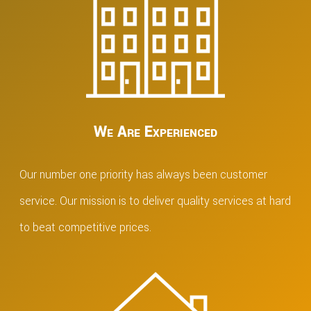
We Are Experienced
Our number one priority has always been customer
service. Our mission is to deliver quality services at hard
to beat competitive prices.