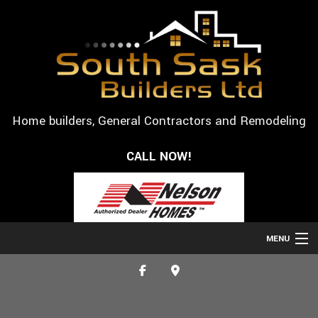
Home builders, General Contractors and Remodeling
CALL NOW!
MENU
HOME
ABOUT