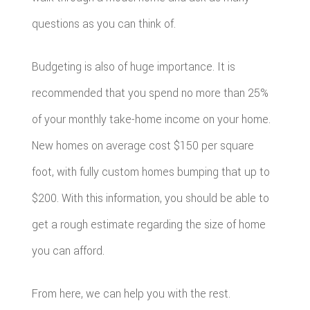
questions as you can think of.
Budgeting is also of huge importance. It is
recommended that you spend no more than 25%
of your monthly take-home income on your home.
New homes on average cost $150 per square
foot, with fully custom homes bumping that up to
$200. With this information, you should be able to
get a rough estimate regarding the size of home
you can afford.
From here, we can help you with the rest.