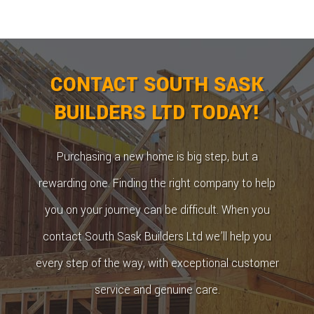
CONTACT SOUTH SASK
BUILDERS LTD TODAY!
Purchasing a new home is big step, but a
rewarding one. Finding the right company to help
you on your journey can be difficult. When you
contact South Sask Builders Ltd we’ll help you
every step of the way, with exceptional customer
service and genuine care.