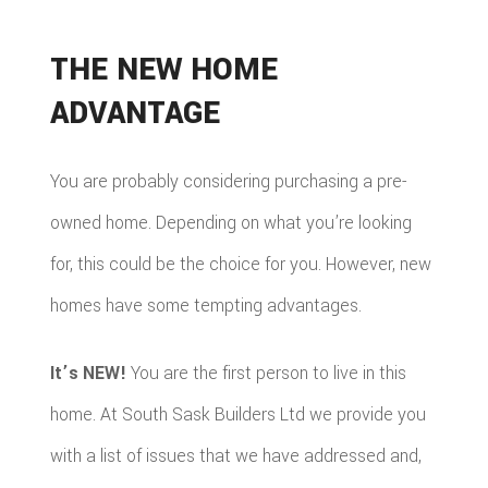
THE NEW HOME
ADVANTAGE
You are probably considering purchasing a pre-
owned home. Depending on what you’re looking
for, this could be the choice for you. However, new
homes have some tempting advantages.
It’s NEW!
You are the first person to live in this
home. At South Sask Builders Ltd we provide you
with a list of issues that we have addressed and,