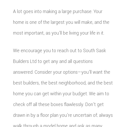
A lot goes into making a large purchase. Your
home is one of the largest you will make, and the
most important, as you’ll be living your life in it.
We encourage you to reach out to South Sask
Builders Ltd to get any and all questions
answered. Consider your options—you’ll want the
best builders, the best neighborhood, and the best
home you can get within your budget. We aim to
check off all these boxes flawlessly. Don’t get
drawn in by a floor plan you’re uncertain of; always
walk through a model home and ask as many