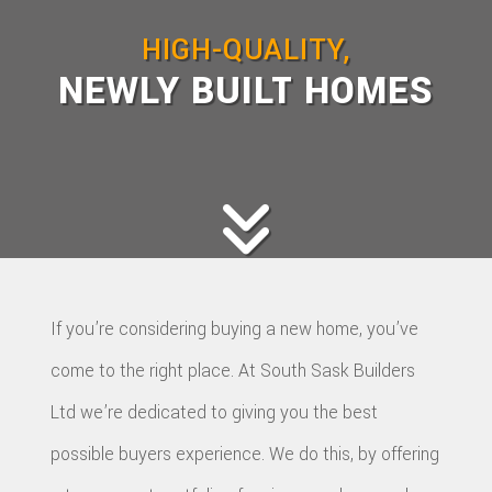
HOME BUILDERS
HIGH-QUALITY,
DESIGN SERVICES
NEWLY BUILT HOMES
GALLERY
SERVICES
REMODELING
CONSTRUCTION
F.A.Q.
CONTACT
If you’re considering buying a new home, you’ve
come to the right place. At South Sask Builders
Ltd we’re dedicated to giving you the best
possible buyers experience. We do this, by offering