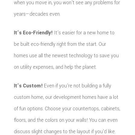
when you move in, you won’t see any problems for
years—decades even.
It’s Eco-Friendly!
It’s easier for a new home to
be built eco-friendly right from the start. Our
homes use all the newest technology to save you
on utility expenses, and help the planet.
It’s Custom!
Even if you’re not building a fully
custom home, our development homes have a lot
of fun options. Choose your countertops, cabinets,
floors, and the colors on your walls! You can even
discuss slight changes to the layout if you’d like.