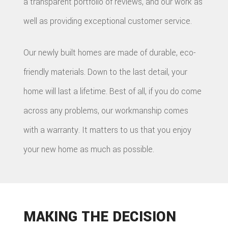
a transparent portfolio of reviews, and our work as
well as providing exceptional customer service.
Our newly built homes are made of durable, eco-
friendly materials. Down to the last detail, your
home will last a lifetime. Best of all, if you do come
across any problems, our workmanship comes
with a warranty. It matters to us that you enjoy
your new home as much as possible.
MAKING THE DECISION