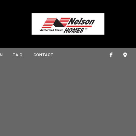
N
F.A.Q.
CONTACT
ONSTRUCTION
ATHROOM REMODELING
DECK CONSTRUCTION
ITCHEN REMODELING
HOME ADDITIONS
CTION
RESIDENTIAL CONSTRUCTION