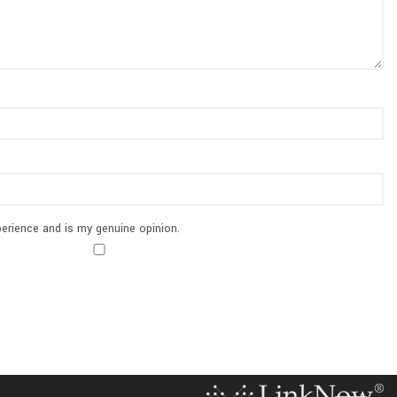
erience and is my genuine opinion.