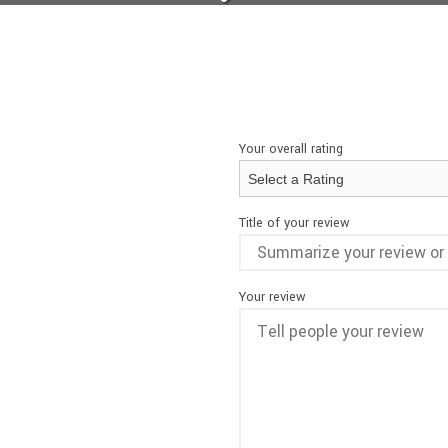
Your overall rating
Title of your review
Your review