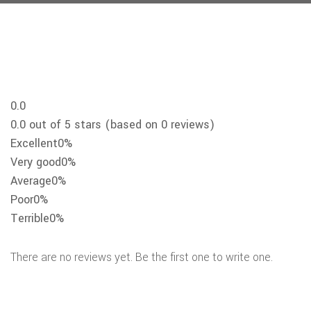
0.0
0.0 out of 5 stars (based on 0 reviews)
Excellent
0%
Very good
0%
Average
0%
Poor
0%
Terrible
0%
There are no reviews yet. Be the first one to write one.