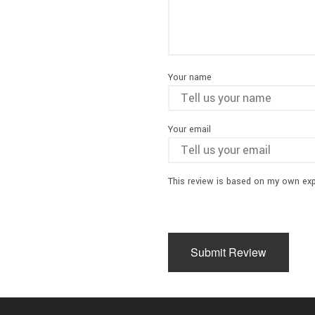
Your name
Your email
This review is based on my own exp
Submit Review