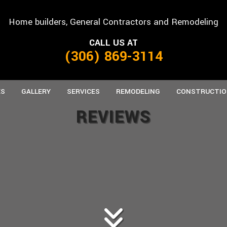
Home builders, General Contractors and Remodeling
CALL US AT
(306) 869-3114
ES
GALLERY
SERVICES
REMODELING
CONSTRUCTIO
REVIEWS
ANUFACTURED HOMES
CARPENTRY
BASEMENT REMODELING
CONCRETE WORK
COMMERCIAL C
B
REFAB HOMES
CUSTOM CABINETS
COMMERCIAL REMODELING
CUSTOM COUNTERTOPS
FRAMING
K
DOORS
RESIDENTIAL REMODELING
FLOORING
PATIO CONSTRU
HOME REPAIRS
PAINTING
SIDING
ROOFING
ROOFING REPAIR
TILE FLOORING
WINDOWS
WOOD FLOORING