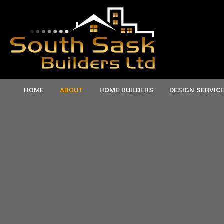
HOME
ABOUT
HOME BUILDERS
DESIGN SERVIC
TESTIMONIALS
CUSTOM HOMES
SERVICE AREAS
M
NEW HOMES
P