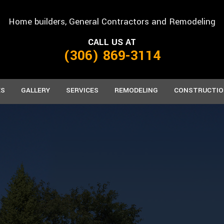
Home builders, General Contractors and Remodeling
CALL US AT
(306) 869-3114
ES
GALLERY
SERVICES
REMODELING
CONSTRUCTIO
FACTURED HOMES
CARPENTRY
BASEMENT REMODELING
CONCRETE WORK
COMMERCIAL C
BATH
AB HOMES
CUSTOM CABINETS
COMMERCIAL REMODELING
CUSTOM COUNTERTOPS
FRAMING
KITCH
DOORS
RESIDENTIAL REMODELING
FLOORING
PATIO CONSTRU
HOME REPAIRS
PAINTING
SIDING
ROOFING
ROOFING REPAIR
TILE FLOORING
WINDOWS
WOOD FLOORING