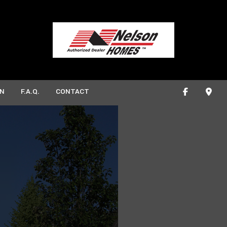
N
F.A.Q.
CONTACT
ONSTRUCTION
ROOM REMODELING
DECK CONSTRUCTION
EN REMODELING
HOME ADDITIONS
CTION
RESIDENTIAL CONSTRUCTION