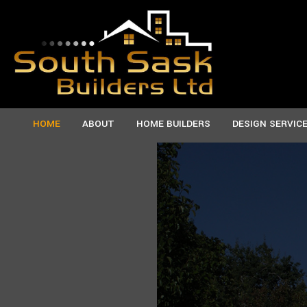
HOME
ABOUT
HOME BUILDERS
DESIGN SERVIC
TESTIMONIALS
CUSTOM HOMES
SERVICE AREAS
MANU
NEW HOMES
PREF