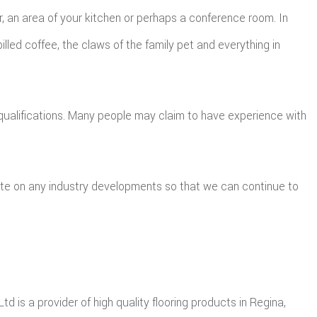
 an area of your kitchen or perhaps a conference room. In
pilled coffee, the claws of the family pet and everything in
qualifications. Many people may claim to have experience with
ate on any industry developments so that we can continue to
td is a provider of high quality flooring products in Regina,