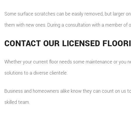
Some surface scratches can be easily removed, but larger ones 
them with new ones. During a consultation with a member of o
CONTACT OUR LICENSED FLOOR
Whether your current floor needs some maintenance or you need
solutions to a diverse clientele.
Business and homeowners alike know they can count on us to hav
skilled team.