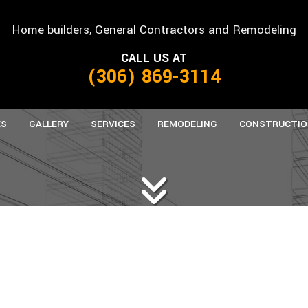
Home builders, General Contractors and Remodeling
CALL US AT
(306) 869-3114
ES
GALLERY
SERVICES
REMODELING
CONSTRUCTIO
ANUFACTURED HOMES
CARPENTRY
BASEMENT REMODELING
CONCRETE WORK
COMMERCIAL C
B
REFAB HOMES
CUSTOM CABINETS
COMMERCIAL REMODELING
CUSTOM COUNTERTOPS
FRAMING
K
DOORS
RESIDENTIAL REMODELING
FLOORING
PATIO CONSTRU
HOME REPAIRS
PAINTING
SIDING
ROOFING
ROOFING REPAIR
TILE FLOORING
WINDOWS
WOOD FLOORING