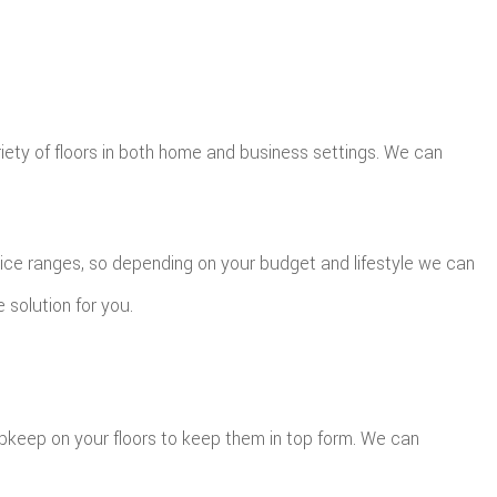
riety of floors in both home and business settings. We can
price ranges, so depending on your budget and lifestyle we can
 solution for you.
upkeep on your floors to keep them in top form. We can