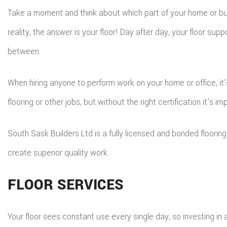
Take a moment and think about which part of your home or bus
reality, the answer is your floor! Day after day, your floor supp
between.
When hiring anyone to perform work on your home or office, i
flooring or other jobs, but without the right certification it’s im
South Sask Builders Ltd is a fully licensed and bonded floor
create superior quality work.
FLOOR SERVICES
Your floor sees constant use every single day, so investing in a 