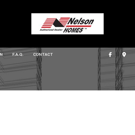
N
F.A.Q.
CONTACT
ONSTRUCTION
ATHROOM REMODELING
DECK CONSTRUCTION
ITCHEN REMODELING
HOME ADDITIONS
CTION
RESIDENTIAL CONSTRUCTION