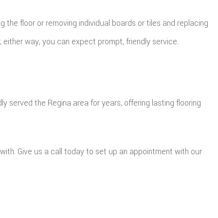
the floor or removing individual boards or tiles and replacing
either way, you can expect prompt, friendly service.
served the Regina area for years, offering lasting flooring
with. Give us a call today to set up an appointment with our