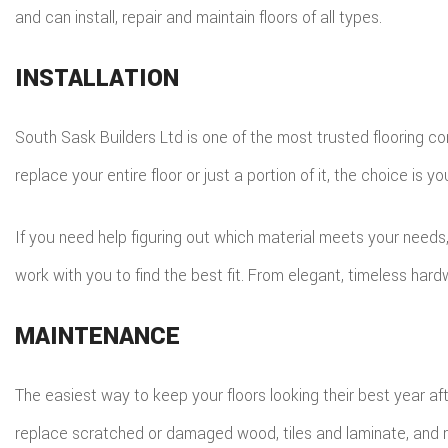
and can install, repair and maintain floors of all types.
INSTALLATION
South Sask Builders Ltd is one of the most trusted flooring co
replace your entire floor or just a portion of it, the choice is yo
If you need help figuring out which material meets your needs
work with you to find the best fit. From elegant, timeless hard
MAINTENANCE
The easiest way to keep your floors looking their best year a
replace scratched or damaged wood, tiles and laminate, and rest