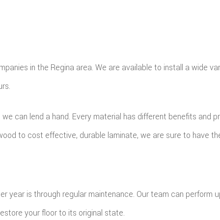
mpanies in the Regina area. We are available to install a wide va
urs.
, we can lend a hand. Every material has different benefits and 
wood to cost effective, durable laminate, we are sure to have the
fter year is through regular maintenance. Our team can perform 
ore your floor to its original state.