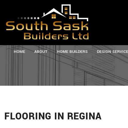
HOME
ABOUT
HOME BUILDERS
DESIGN SERVIC
TESTIMONIALS
CUSTOM HOMES
SERVICE AREAS
M
NEW HOMES
P
FLOORING IN REGINA