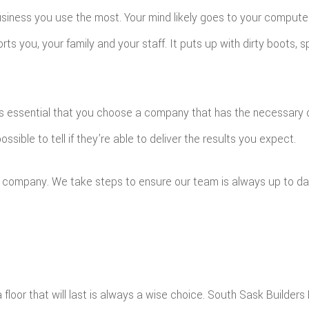
iness you use the most. Your mind likely goes to your computer,
orts you, your family and your staff. It puts up with dirty boots, s
t’s essential that you choose a company that has the necessary 
possible to tell if they’re able to deliver the results you expect.
ing company. We take steps to ensure our team is always up to d
floor that will last is always a wise choice. South Sask Builders L