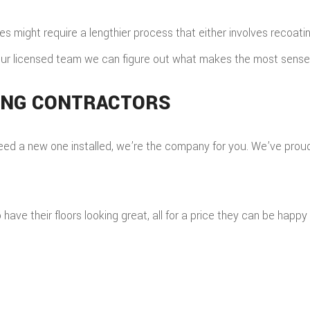
might require a lengthier process that either involves recoating 
ur licensed team we can figure out what makes the most sense; 
ING CONTRACTORS
 a new one installed, we’re the company for you. We’ve proudly 
e their floors looking great, all for a price they can be happy 