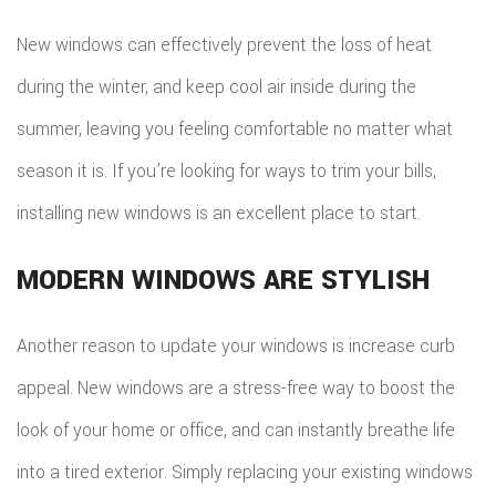
New windows can effectively prevent the loss of heat
during the winter, and keep cool air inside during the
summer, leaving you feeling comfortable no matter what
season it is. If you’re looking for ways to trim your bills,
installing new windows is an excellent place to start.
MODERN WINDOWS ARE STYLISH
Another reason to update your windows is increase curb
appeal. New windows are a stress-free way to boost the
look of your home or office, and can instantly breathe life
into a tired exterior. Simply replacing your existing windows