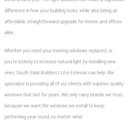
difference in how your building looks, while also being an
affordable, straightforward upgrade for homes and offices
alike.
Whether you need your existing windows replaced, or
you’re looking to increase natural light by installing new
ones, South Sask Builders Ltd in Estevan can help. We
specialize in providing all of our clients with superior quality
windows that last for years. We only carry brands we trust,
because we want the windows we install to keep
performing year round, no matter what.