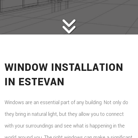
HOME BUILDERS
DESIGN SERVICES
GALLERY
SERVICES
REMODELING
CONSTRUCTION
WINDOW INSTALLATION
F.A.Q.
IN ESTEVAN
CONTACT
Windows are an essential part of any building. Not only do
they bring in natural light, but they allow you to connect
with your surroundings and see what is happening in the
world around you. The right windows can make a significant