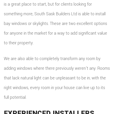
is a great place to start, but for clients looking for
something more, South Sask Builders Ltd is able to install
bay windows or skylights. These are two excellent options
for anyone in the market for a way to add significant value
to their property.
We are also able to completely transform any room by
adding windows where there previously weren’t any. Rooms
that lack natural light can be unpleasant to be in; with the
right windows, every room in your house can live up to its
full potential.
EXPERIENCED INSTALLERS