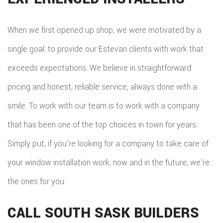
When we first opened up shop, we were motivated by a
single goal: to provide our Estevan clients with work that
exceeds expectations. We believe in straightforward
pricing and honest, reliable service, always done with a
smile. To work with our team is to work with a company
that has been one of the top choices in town for years.
Simply put, if you’re looking for a company to take care of
your window installation work, now and in the future, we’re
the ones for you.
CALL SOUTH SASK BUILDERS