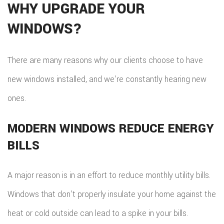
WHY UPGRADE YOUR
WINDOWS?
There are many reasons why our clients choose to have
new windows installed, and we’re constantly hearing new
ones.
MODERN WINDOWS REDUCE ENERGY
BILLS
A major reason is in an effort to reduce monthly utility bills.
Windows that don’t properly insulate your home against the
heat or cold outside can lead to a spike in your bills.