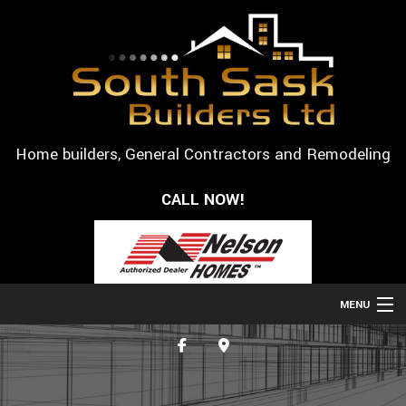
Home builders, General Contractors and Remodeling
CALL NOW!
MENU
HOME
ABOUT