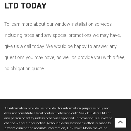
LTD TODAY
To learn more about our window installation services,
including rates and any special promotions we may have,
give us a call today. We would be happy to answer any
questions you may have, as well as provide you with a free,
no obligation quote.
All information provided is provided for information purposes only and
does not constitute a legal contract between South Sask Builders Ltd and
any person or entity unless otherwise specified. Information is subject to
change without prior notice. Although every reasonable effort is made to
present current and accurate information, LinkNow™ Media makes no