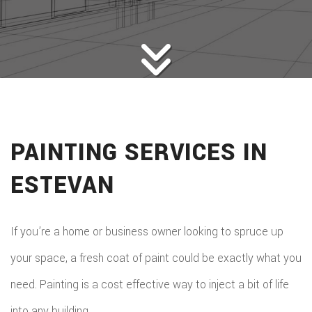
HOME BUILDERS
DESIGN SERVICES
GALLERY
SERVICES
REMODELING
CONSTRUCTION
PAINTING SERVICES IN
F.A.Q.
ESTEVAN
CONTACT
If you’re a home or business owner looking to spruce up
your space, a fresh coat of paint could be exactly what you
need. Painting is a cost effective way to inject a bit of life
into any building.