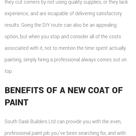
they cut corners by not using quality supplies, or they lack
experience, and are incapable of delivering satisfactory
results. Going the DIY route can also be an appealing
option, but when you stop and consider all of the costs
associated with it, not to mention the time spent actually
painting, simply hiring a professional always comes out on
top.
BENEFITS OF A NEW COAT OF
PAINT
South Sask Builders Ltd can provide you with the even,
professional paint job you’ve been searching for, and with