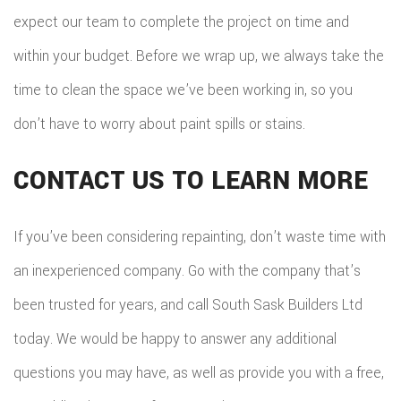
expect our team to complete the project on time and
within your budget. Before we wrap up, we always take the
time to clean the space we’ve been working in, so you
don’t have to worry about paint spills or stains.
CONTACT US TO LEARN MORE
If you’ve been considering repainting, don’t waste time with
an inexperienced company. Go with the company that’s
been trusted for years, and call South Sask Builders Ltd
today. We would be happy to answer any additional
questions you may have, as well as provide you with a free,