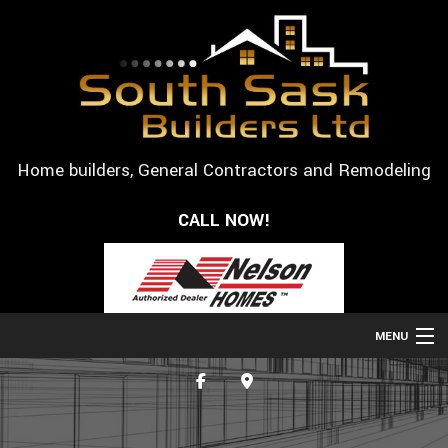
Home builders, General Contractors and Remodeling
CALL NOW!
MENU
HOME
ABOUT