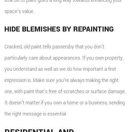
little bit of paint goes a long way towards enhancing your
space’s value.
HIDE BLEMISHES BY REPAINTING
Cracked, old paint tells passersby that you don’t
particularly care about appearances. If you own property,
you understand as well as we do how important a first
impression is. Make sure you’re always making the right
one, with paint that’s free of scratches or surface damage.
It doesn’t matter if you own a home or a business, sending
the right message is essential.