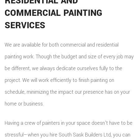
RESIDENTIAL AND
COMMERCIAL PAINTING
SERVICES
We are available for both commercial and residential
painting work. Though the budget and size of every job may
be different, we always dedicate ourselves fully to the
project. We will work efficiently to finish painting on
schedule, minimizing the impact our presence has on your
home or business.
Having a crew of painters in your space doesn’t have to be
stressful—when you hire South Sask Builders Ltd, you can