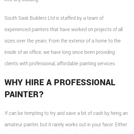
South Sask Builders Ltd is staffed by a team of
experienced painters that have worked on projects of all
sizes over the years. From the exterior of a home to the
inside of an office, we have long since been providing
clients with professional, affordable painting services.
WHY HIRE A PROFESSIONAL
PAINTER?
If can be tempting to try and save a bit of cash by hiring an
amateur painter, but it rarely works out in your favor. Either