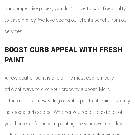
our competitive prices, you don’t have to sacrifice quality
to save money. We love seeing our clients benefit from our
services!
BOOST CURB APPEAL WITH FRESH
PAINT
A new coat of paint is one of the most economically
efficient ways to give your property a boost. More
affordable than new siding or wallpaper, fresh paint instantly
increases curb appeal. Whether you redo the exterior of
your home, or focus on repainting the windowsills or door, a