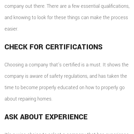
company out there. There are a few essential qualifications,
and knowing to look for these things can make the process
easier.
CHECK FOR CERTIFICATIONS
Choosing a company that’s certified is a must. It shows the
company is aware of safety regulations, and has taken the
time to become properly educated on how to properly go
about repairing homes.
ASK ABOUT EXPERIENCE