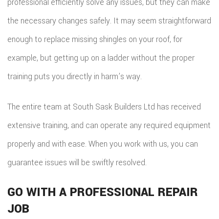
professional efficiently solve any issues, but they can make
the necessary changes safely. It may seem straightforward
enough to replace missing shingles on your roof, for
example, but getting up on a ladder without the proper
training puts you directly in harm’s way.
The entire team at South Sask Builders Ltd has received
extensive training, and can operate any required equipment
properly and with ease. When you work with us, you can
guarantee issues will be swiftly resolved.
GO WITH A PROFESSIONAL REPAIR
JOB