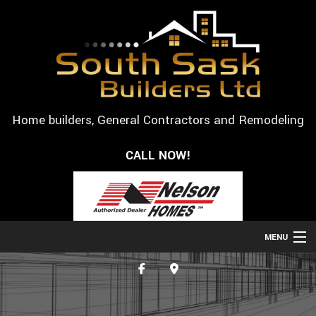
Home builders, General Contractors and Remodeling
CALL NOW!
MENU
HOME
ABOUT