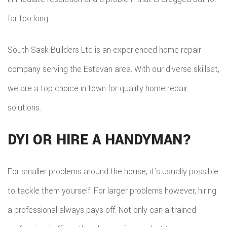
far too long.
South Sask Builders Ltd is an experienced home repair
company serving the Estevan area. With our diverse skillset,
we are a top choice in town for quality home repair
solutions.
DYI OR HIRE A HANDYMAN?
For smaller problems around the house, it’s usually possible
to tackle them yourself. For larger problems however, hiring
a professional always pays off. Not only can a trained