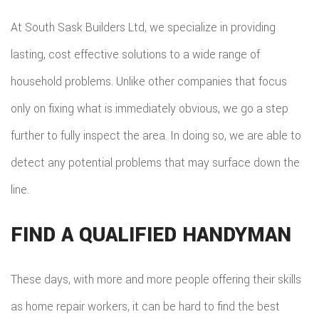
At South Sask Builders Ltd, we specialize in providing
lasting, cost effective solutions to a wide range of
household problems. Unlike other companies that focus
only on fixing what is immediately obvious, we go a step
further to fully inspect the area. In doing so, we are able to
detect any potential problems that may surface down the
line.
FIND A QUALIFIED HANDYMAN
These days, with more and more people offering their skills
as home repair workers, it can be hard to find the best