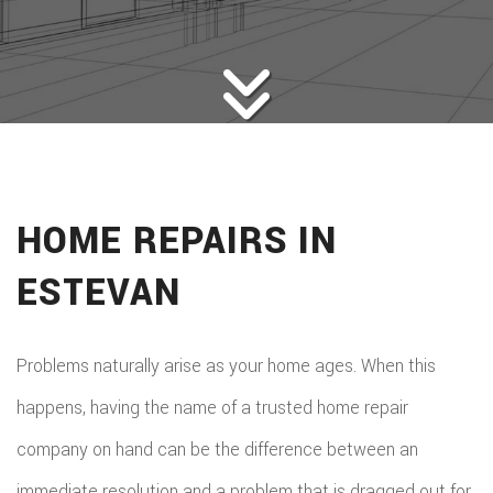
HOME BUILDERS
DESIGN SERVICES
GALLERY
SERVICES
REMODELING
CONSTRUCTION
HOME REPAIRS IN
F.A.Q.
ESTEVAN
CONTACT
Problems naturally arise as your home ages. When this
happens, having the name of a trusted home repair
company on hand can be the difference between an
immediate resolution and a problem that is dragged out for