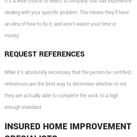
It’s a wise choice to select a company that has experience
dealing with your specific problem. This means they’ll have
an idea of how to fix it, and won’t waste your time or
money.
REQUEST REFERENCES
While it’s absolutely necessary that the person be certified,
references are the best way to determine whether or not
they are actually able to complete the work to a high
enough standard.
INSURED HOME IMPROVEMENT