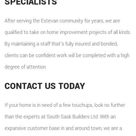
SPECIALISTS
After serving the Estevan community for years, we are
qualified to take on home improvement projects of all kinds.
By maintaining a staff that’s fully insured and bonded,
clients can be confident work will be completed with a high
degree of attention.
CONTACT US TODAY
If your home is in need of a few touchups, look no further
than the experts at South Sask Builders Ltd. With an
expansive customer base in and around town, we are a