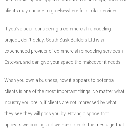
clients may choose to go elsewhere for similar services.
If you’ve been considering a commercial remodeling
project, don’t delay. South Sask Builders Ltd is an
experienced provider of commercial remodeling services in
Estevan, and can give your space the makeover it needs.
When you own a business, how it appears to potential
clients is one of the most important things. No matter what
industry you are in, if clients are not impressed by what
they see they will pass you by. Having a space that
appears welcoming and well-kept sends the message that