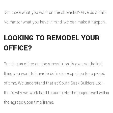
Don’t see what you want on the above list? Give us a call!
No matter what you have in mind, we can make it happen.
LOOKING TO REMODEL YOUR
OFFICE?
Running an office can be stressful on its own, so the last
thing you want to have to do is close up shop for a period
of time. We understand that at South Sask Builders Ltd—
that’s why we work hard to complete the project well within
the agreed upon time frame.