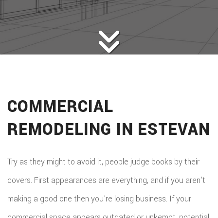
HOME BUILDERS
DESIGN SERVICES
GALLERY
SERVICES
REMODELING
CONSTRUCTION
COMMERCIAL
F.A.Q.
REMODELING IN ESTEVAN
CONTACT
Try as they might to avoid it, people judge books by their
covers. First appearances are everything, and if you aren’t
making a good one then you’re losing business. If your
commercial space appears outdated or unkempt, potential