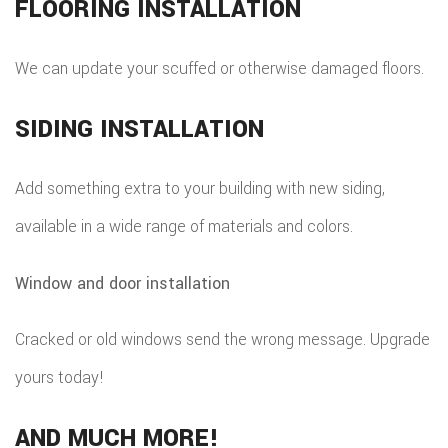
FLOORING INSTALLATION
We can update your scuffed or otherwise damaged floors.
SIDING INSTALLATION
Add something extra to your building with new siding,
available in a wide range of materials and colors.
Window and door installation
Cracked or old windows send the wrong message. Upgrade
yours today!
AND MUCH MORE!