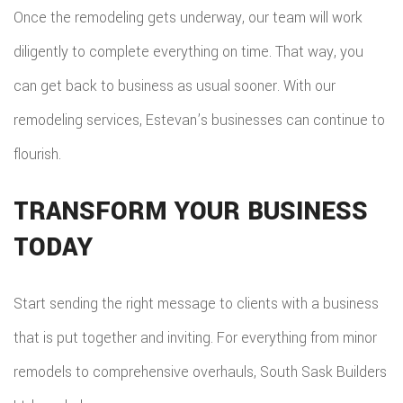
Once the remodeling gets underway, our team will work
diligently to complete everything on time. That way, you
can get back to business as usual sooner. With our
remodeling services, Estevan’s businesses can continue to
flourish.
TRANSFORM YOUR BUSINESS
TODAY
Start sending the right message to clients with a business
that is put together and inviting. For everything from minor
remodels to comprehensive overhauls, South Sask Builders