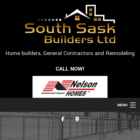
Home builders, General Contractors and Remodeling
CALL NOW!
MENU
HOME
ABOUT