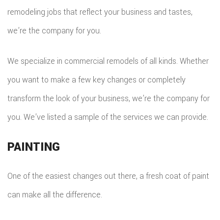
remodeling jobs that reflect your business and tastes,
we’re the company for you.
We specialize in commercial remodels of all kinds. Whether
you want to make a few key changes or completely
transform the look of your business, we’re the company for
you. We’ve listed a sample of the services we can provide.
PAINTING
One of the easiest changes out there, a fresh coat of paint
can make all the difference.