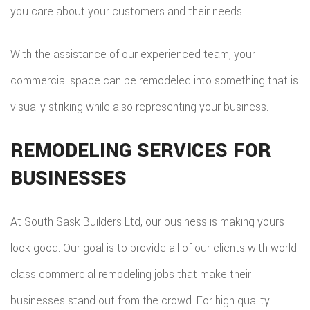
you care about your customers and their needs.
With the assistance of our experienced team, your
commercial space can be remodeled into something that is
visually striking while also representing your business.
REMODELING SERVICES FOR
BUSINESSES
At South Sask Builders Ltd, our business is making yours
look good. Our goal is to provide all of our clients with world
class commercial remodeling jobs that make their
businesses stand out from the crowd. For high quality